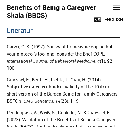
Benefits of Being a Caregiver
Skala (BBCS)
ENGLISH
Literatur
Carver, C. S. (1997). You want to measure coping but
your protocol’s too long: consider the Brief COPE.
,
(1), 92–
International Journal of Behavioral Medicine
4
100.
Graessel, E., Berth, H., Lichte, T., Grau, H. (2014).
Subjective caregiver burden: validity of the 10-item
short version of the Burden Scale for Family Caregivers
BSFC-s.
(23), 1–9.
BMC Geriatrics,
14
Pendergrass, A., Weiß, S., Rohleder, N., & Graessel, E.
(2023). Validation of the Benefits of Being a Caregiver
Scale (BBCS)–further development of an independent