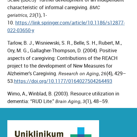
characteristic of informal caregiving.
BMC
(1), 1-
geriatrics,
23
10.
https://link.springer.com/article/10.1186/s12877-
022-03650-y
Tarlow, B. J., Wisniewski, S. R., Belle, S. H., Rubert, M.,
Ory, M. G., Gallagher-Thompson, D. (2004). Positive
aspects of caregiving: Contributions of the REACH
project to the development of New Measures for
Alzheimer’s Caregiving.
,
(4), 429–
Research on Aging
26
53.
https://doi.org/10.1177/0164027504264493
Wimo, A., Winblad, B. (2003). Resource utilization in
dementia: “RUD Lite.”
,
(1), 48–59.
Brain Aging
3